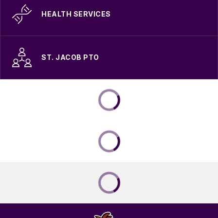
HEALTH SERVICES
ST. JACOB PTO