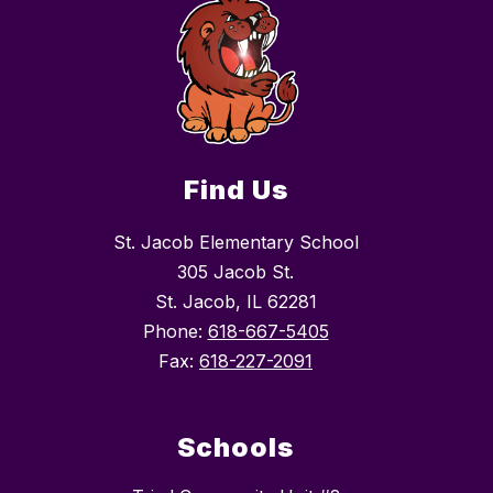
Find Us
St. Jacob Elementary School
305 Jacob St.
St. Jacob, IL 62281
Phone:
618-667-5405
Fax:
618-227-2091
Schools