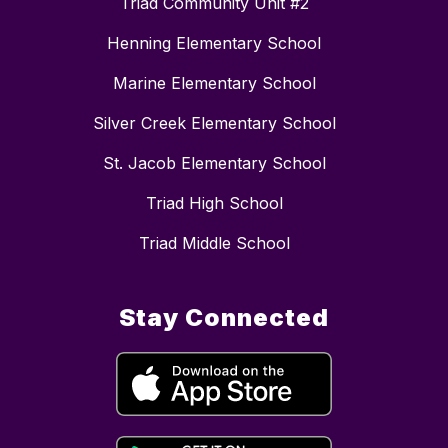
Triad Community Unit #2
Henning Elementary School
Marine Elementary School
Silver Creek Elementary School
St. Jacob Elementary School
Triad High School
Triad Middle School
Stay Connected