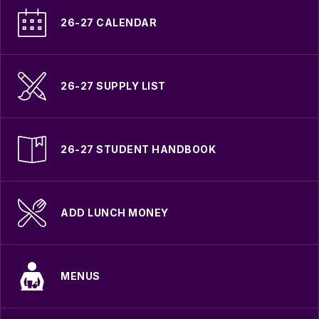
26-27 CALENDAR
26-27 SUPPLY LIST
26-27 STUDENT HANDBOOK
ADD LUNCH MONEY
MENUS