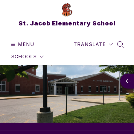
Skip
to
content
St. Jacob Elementary School
MENU
TRANSLATE
SEAR
SCHOOLS